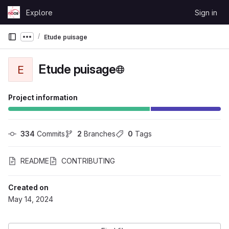
Skip to content
Explore
Sign in
GitLab
Etude puisage
Show more breadcrumbs
Etude puisage
E
Project information
334
 Commits
2
 Branches
0
 Tags
README
CONTRIBUTING
Created on
May 14, 2024