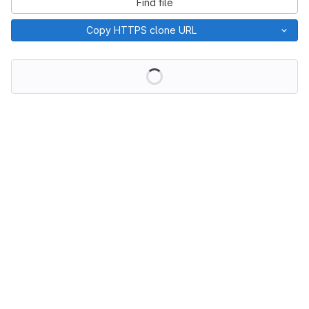
Find file
Copy HTTPS clone URL
Loading