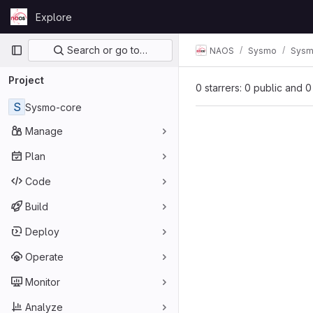
Skip to content
Explore
GitLab
Primary navigation
Search or go to…
NAOS
Sysmo
Sysm
Project
0 starrers: 0 public and 0
S
Sysmo-core
Manage
Plan
Code
Build
Deploy
Operate
Monitor
Analyze