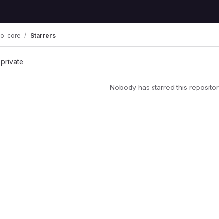
o-core
Starrers
 private
Nobody has starred this repositor