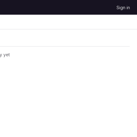
Sign in
y yet