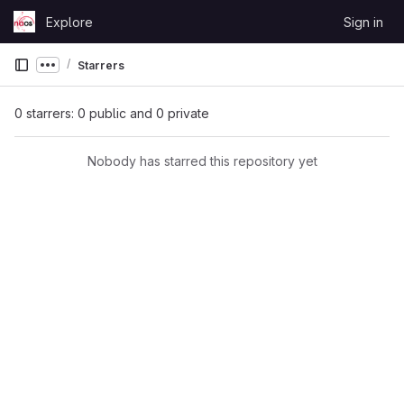
Skip to content
Explore
Sign in
GitLab
Starrers
Show more breadcrumbs
0 starrers: 0 public and 0 private
Nobody has starred this repository yet