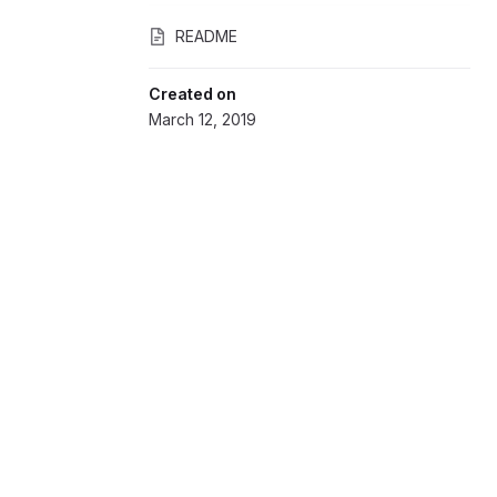
README
Created on
March 12, 2019