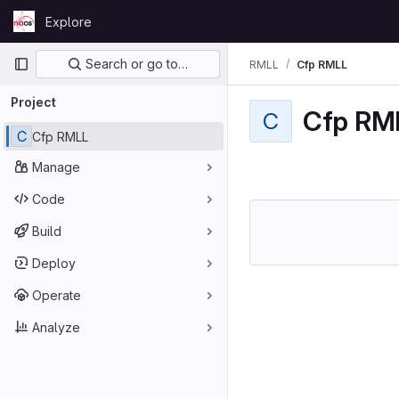
Skip to content
Explore
GitLab
Primary navigation
Search or go to…
RMLL
Cfp RMLL
Project
Cfp RM
C
C
Cfp RMLL
Manage
Code
Build
Deploy
Operate
Analyze