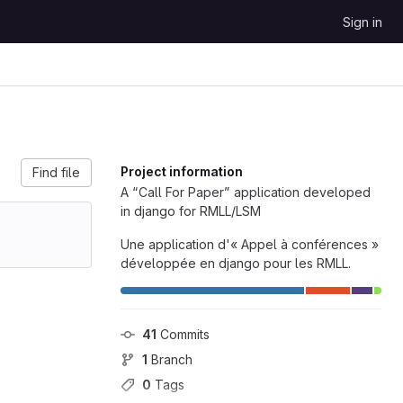
Sign in
Project information
Find file
A “Call For Paper” application developed
in django for RMLL/LSM
Une application d'« Appel à conférences »
développée en django pour les RMLL.
41
 Commits
1
 Branch
0
 Tags