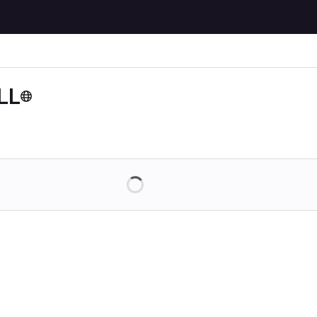
LL
Loading