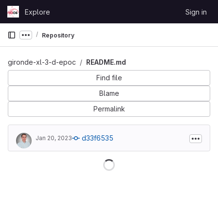
Skip to content
Explore
Sign in
GitLab
Repository
Show more breadcrumbs
gironde-xl-3-d-epoc
README.md
Find file
Blame
Permalink
d33f6535
Jan 20, 2023
Loading